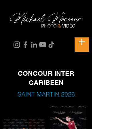
CONCOUR INTER
CARIBEEN
SAINT MARTIN 2026